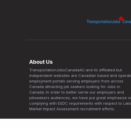
About Us
TransportationJobsCanada4U and its affiliated but
independent websites are Canadian based and operat
employment portals serving employers from across
Canada attracting job seekers looking for Jobs in
Canada. In order to better serve our employers and
jobseekers audiences, we have put great emphasize o
complying with ESDC requirements with respect to Lab
Market Impact Assessment recruitment efforts.