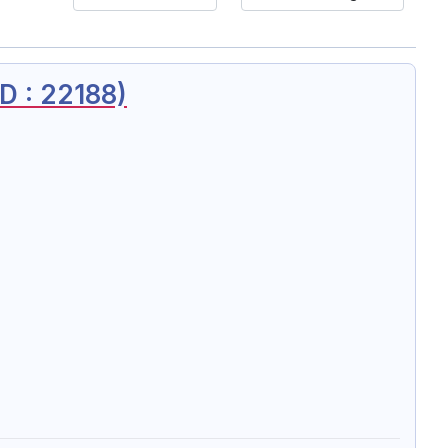
 : 22188)