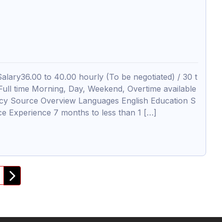
lary36.00 to 40.00 hourly (To be negotiated) / 30 t
l time Morning, Day, Weekend, Overtime available
ancy Source Overview Languages English Education S
nce Experience 7 months to less than 1 […]