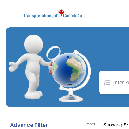
Skip
to
the
content
Advance Filter
reset
Showing
9-