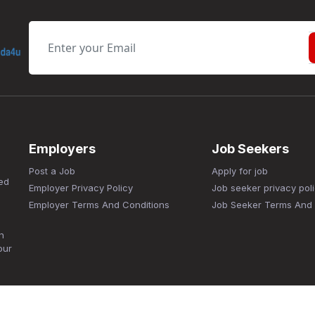
Employers
Job Seekers
Post a Job
Apply for job
ed
Employer Privacy Policy
Job seeker privacy pol
Employer Terms And Conditions
Job Seeker Terms And 
n
our