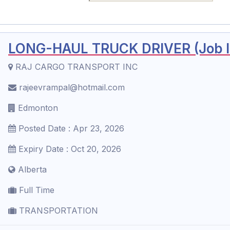
LONG-HAUL TRUCK DRIVER (Job ID
RAJ CARGO TRANSPORT INC
rajeevrampal@hotmail.com
Edmonton
Posted Date : Apr 23, 2026
Expiry Date : Oct 20, 2026
Alberta
Full Time
TRANSPORTATION