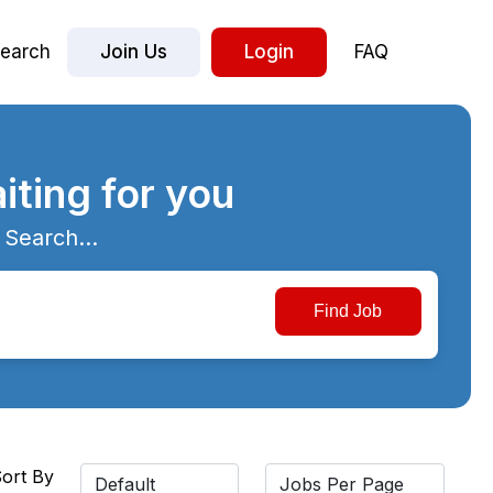
earch
Join Us
Login
FAQ
iting for you
 Search...
ort By