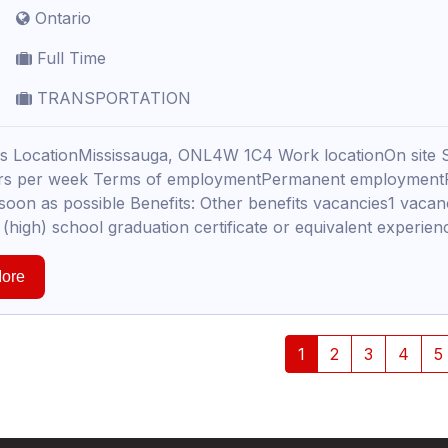
Ontario
Full Time
TRANSPORTATION
ls LocationMississauga, ONL4W 1C4 Work locationOn site Sa
rs per week Terms of employmentPermanent employmentFul
 soon as possible Benefits: Other benefits vacancies1 vac
(high) school graduation certificate or equivalent experie
ore
1
2
3
4
5