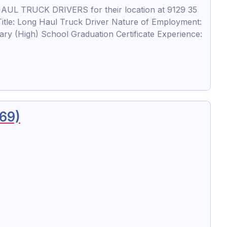
AUL TRUCK DRIVERS for their location at 9129 35
le: Long Haul Truck Driver Nature of Employment:
ry (High) School Graduation Certificate Experience:
269)