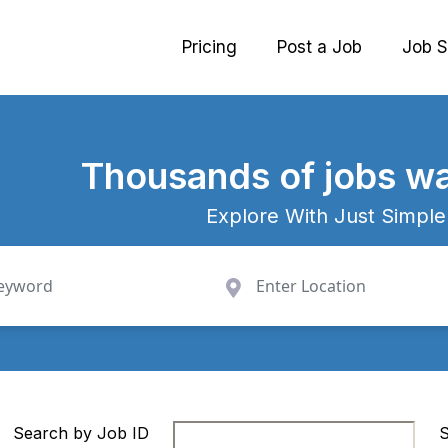
Pricing
Post a Job
Job S
Thousands
of jobs wa
Explore With Just Simple
Search by Job ID
S