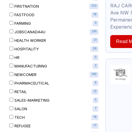
RAJ CARG
FIRSTNATION
132
Ave NW S
FASTFOOD
18
Permanent
FARMING
3
Experienc
JOBSCANADA4U
241
HEALTH WORKER
21
Read M
HOSPITALITY
28
HR
0
MANUFACTURING
3
NEWCOMER
140
PHARMACEUTICAL
9
RETAIL
12
SALES-MARKETING
5
SALON
7
TECH
16
REFUGEE
17