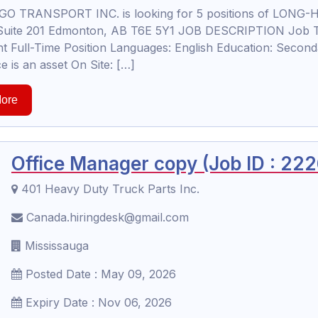
O TRANSPORT INC. is looking for 5 positions of LONG-H
uite 201 Edmonton, AB T6E 5Y1 JOB DESCRIPTION Job Tit
 Full-Time Position Languages: English Education: Seconda
e is an asset On Site: […]
ore
Office Manager copy (Job ID : 22
401 Heavy Duty Truck Parts Inc.
Canada.hiringdesk@gmail.com
Mississauga
Posted Date : May 09, 2026
Expiry Date : Nov 06, 2026