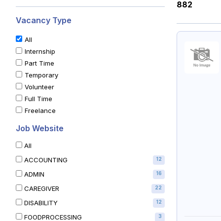
882
Vacancy Type
All
Internship
Part Time
Temporary
Volunteer
Full Time
Freelance
Job Website
All
ACCOUNTING
12
ADMIN
16
CAREGIVER
22
DISABILITY
12
FOODPROCESSING
3