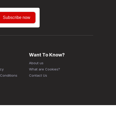
Subscribe now
Want To Know?
About us
icy
What are Cookies?
Conditions
Contact Us