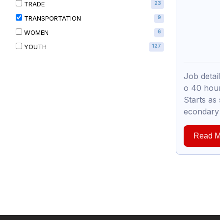
TRADE
23
TRANSPORTATION
9
WOMEN
6
YOUTH
127
Job detai
o 40 hou
Starts as
econdary 
Read M